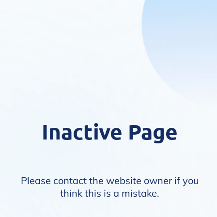
Inactive Page
Please contact the website owner if you
think this is a mistake.