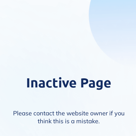
Inactive Page
Please contact the website owner if you
think this is a mistake.