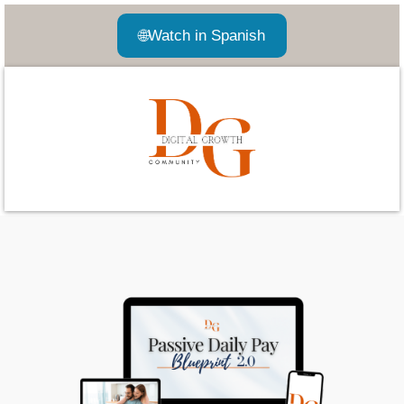
🌐
Watch in Spanish