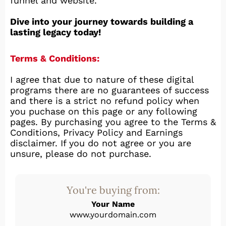
funnel and website.
Dive into your journey towards building a
lasting legacy today!
Terms & Conditions:
I agree that due to nature of these digital
programs there are no guarantees of success
and there is a strict no refund policy when
you puchase on this page or any following
pages. By purchasing you agree to the Terms &
Conditions, Privacy Policy and Earnings
disclaimer. If you do not agree or you are
unsure, please do not purchase.
You're buying from:
Your Name
www.yourdomain.com