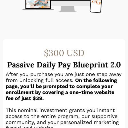
$300 USD
Passive Daily Pay Blueprint 2.0
After you purchase you are just one step away
from unlocking full access.
On the following
page, you'll be prompted to complete your
enrollment by covering a one-time website
fee of just $39.
This nominal investment grants you instant
access to the entire program, our supportive
community, and your personalized marketing