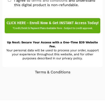
I agree to
terms and conditions
and understand
this digital product is non-refundable.
CLICK HERE – Enroll Now & Get INSTANT Access Today!
*Credit/Debit & Payment Plans Available Here - Subject to credit approval.
Up Next: Secure Your Access with a One-Time $39 Website
Fee.
Your personal data will be used to process your order, support
your experience throughout this website, and for other
purposes described in our privacy policy.
Terms & Conditions