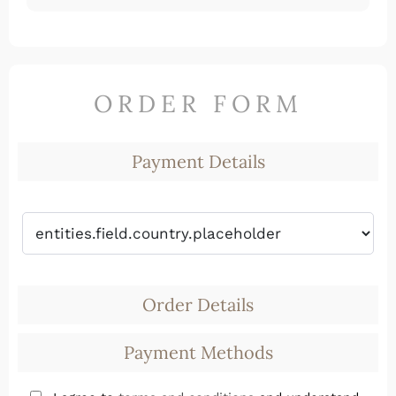
ORDER FORM
Payment Details
Order Details
Payment Methods