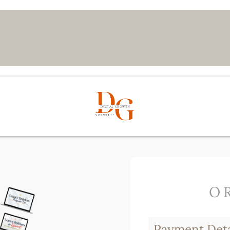
O
Payment Deta