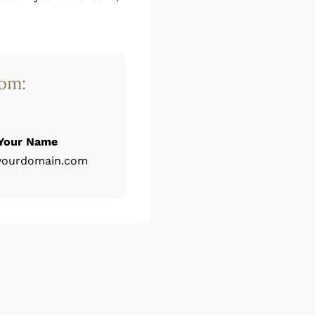
rom:
Your Name
yourdomain.com