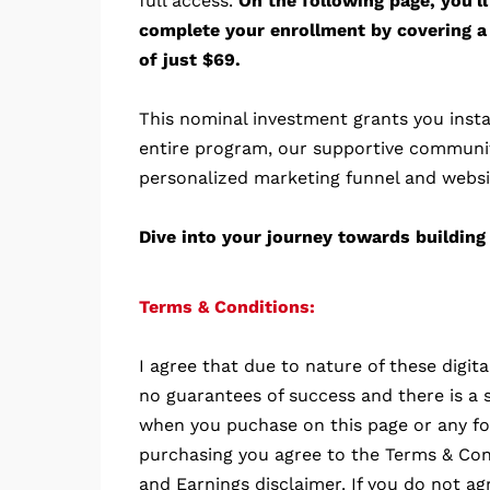
full access.
On the following page, you'l
complete your enrollment by covering a
of just $69.
This nominal investment grants you insta
entire program, our supportive communi
personalized marketing funnel and websi
Dive into your journey towards building 
Terms & Conditions:
I agree that due to nature of these digit
no guarantees of success and there is a s
when you puchase on this page or any fo
purchasing you agree to the Terms & Cond
and Earnings disclaimer. If you do not ag