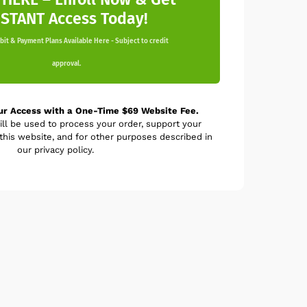
NSTANT Access Today!
it & Payment Plans Available Here - Subject to credit
approval.
ur Access with a One-Time $69 Website Fee.
ill be used to process your order, support your
his website, and for other purposes described in
our privacy policy.