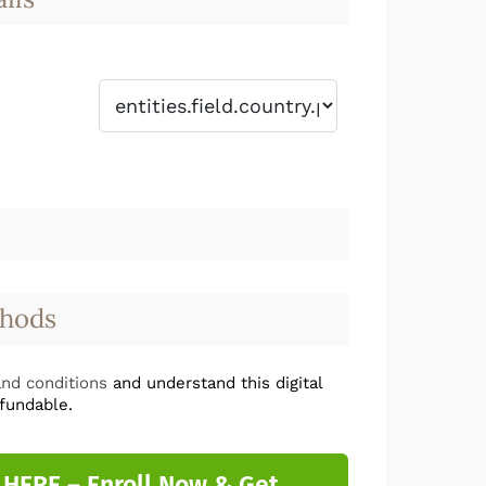
hods
nd conditions
and understand this digital
fundable.
 HERE – Enroll Now & Get