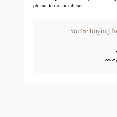
please do not purchase.
You're buying f
www.