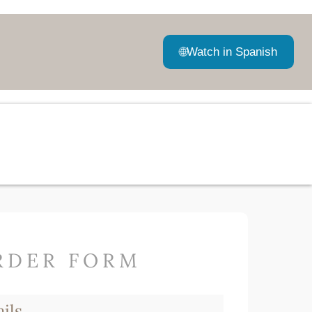
🌐
Watch in Spanish
RDER FORM
ils