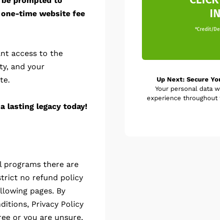
l be prompted to
I
 one-time website fee
*Credit/Deb
nt access to the
ty, and your
te.
Up Next: Secure Yo
Your personal data w
experience throughout t
a lasting legacy today!
al programs there are
trict no refund policy
llowing pages. By
itions, Privacy Policy
ree or you are unsure,