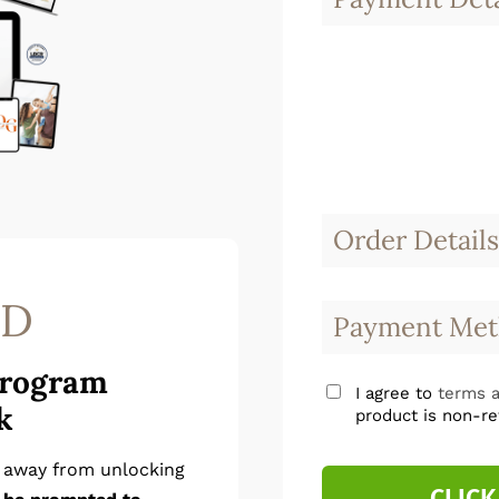
Order Details
SD
Payment Met
Program
I agree to
terms a
k
product is non-re
p away from unlocking
CLICK