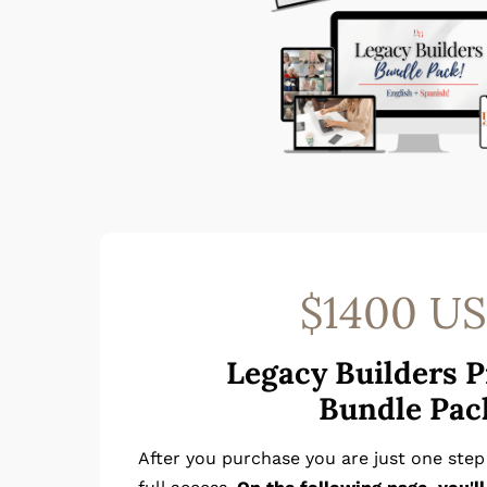
$1400 U
Legacy Builders 
Bundle Pac
After you purchase you are just one ste